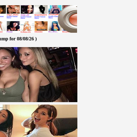
ump for 08/08/26 )