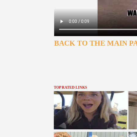
BACK TO THE MAIN P
TOP RATED LINKS