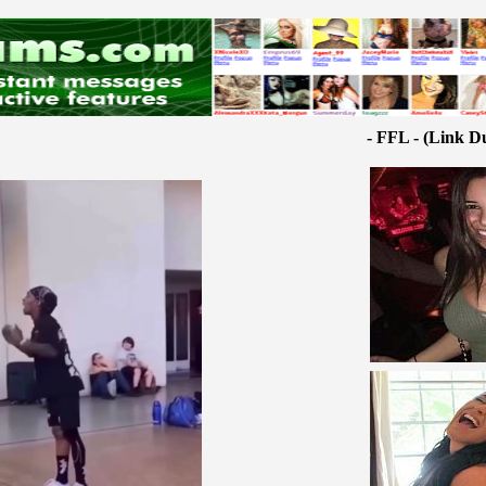
- FFL - (Link D