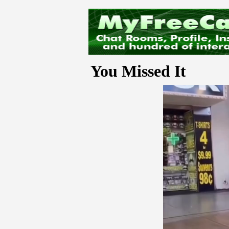
You Missed It