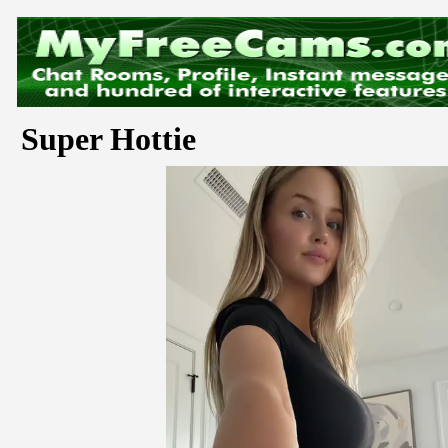
Super Hottie