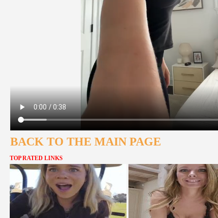
BACK TO THE MAIN PAGE
TOP RATED LINKS