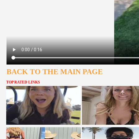
BACK TO THE MAIN PAGE
TOP RATED LINKS