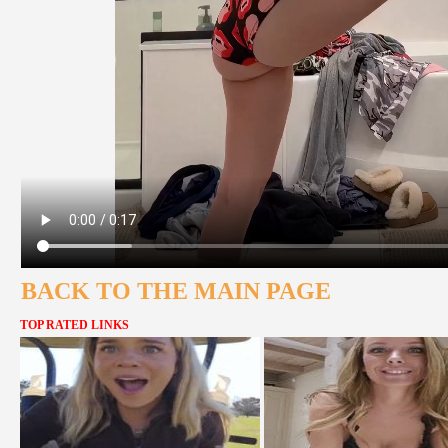
BACK TO THE MAIN PAGE
TOP RATED LINKS