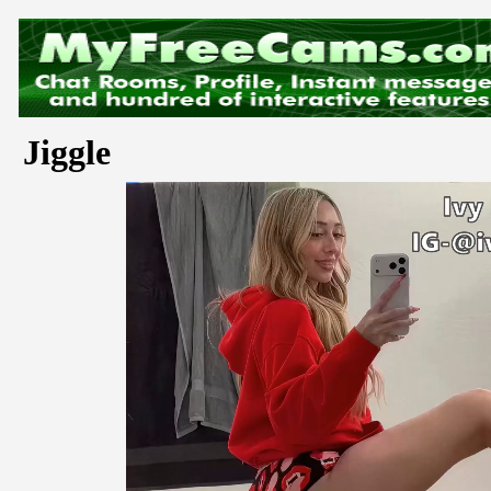
Jiggle