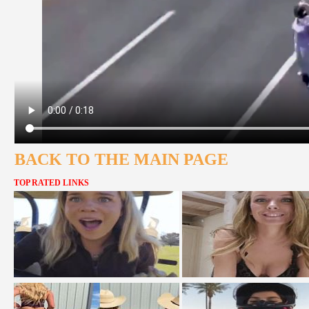
BACK TO THE MAIN PAGE
TOP RATED LINKS