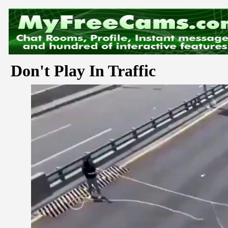
Don't Play In Traffic