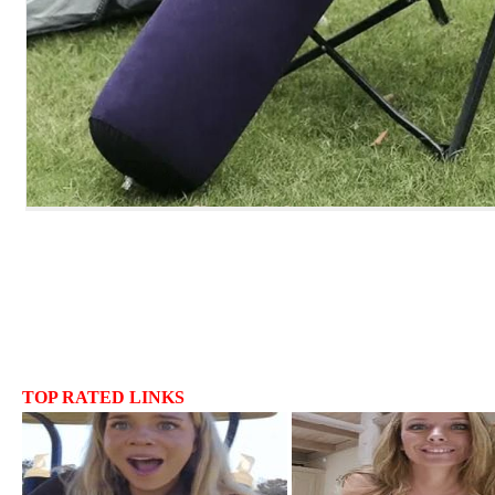
TOP RATED LINKS