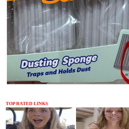
TOP RATED LINKS