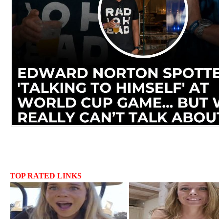
TOP RATED LINKS