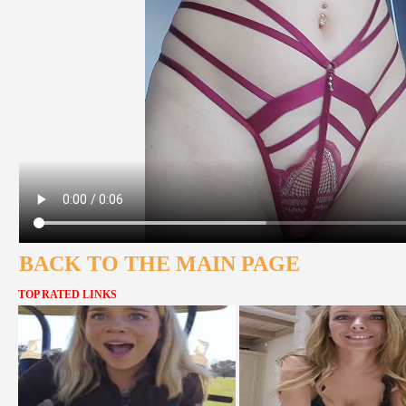
BACK TO THE MAIN PAGE
TOP RATED LINKS