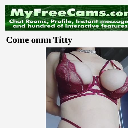
Come onnn Titty