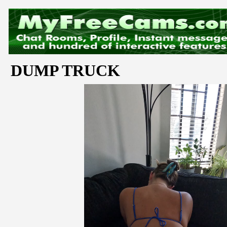
DUMP TRUCK