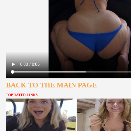
BACK TO THE MAIN PAGE
TOP RATED LINKS