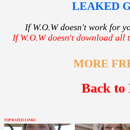
LEAKED GF
If W.O.W doesn't work for y
If W.O.W doesn't download all th
MORE FR
Back to 
TOP RATED LINKS