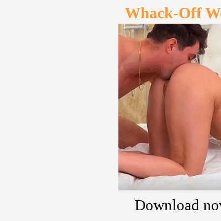
Whack-Off W
Download no