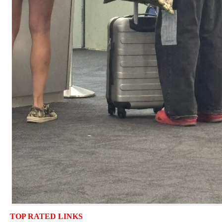
TOP RATED LINKS