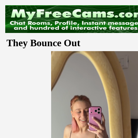
They Bounce Out