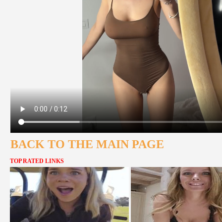
BACK TO THE MAIN PAGE
TOP RATED LINKS