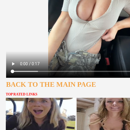
BACK TO THE MAIN PAGE
TOP RATED LINKS