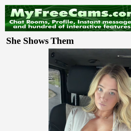
She Shows Them