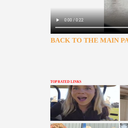
BACK TO THE MAIN P
TOP RATED LINKS