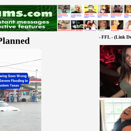
- FFL - (Link D
Planned