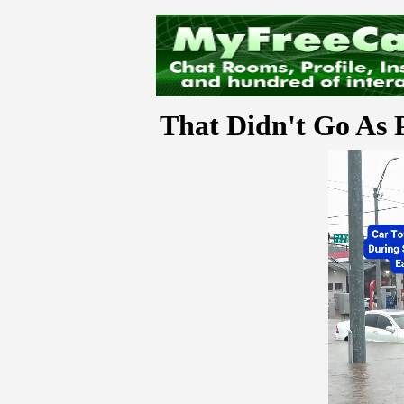
That Didn't Go As 