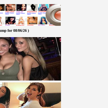
ump for 08/06/26 )