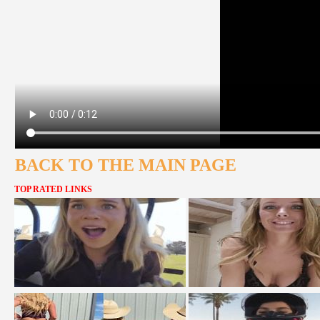
BACK TO THE MAIN PAGE
TOP RATED LINKS