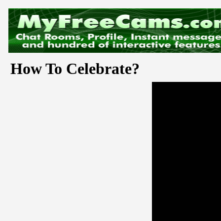
How To Celebrate?