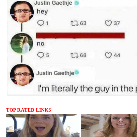
TOP RATED LINKS