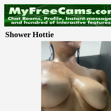
Shower Hottie