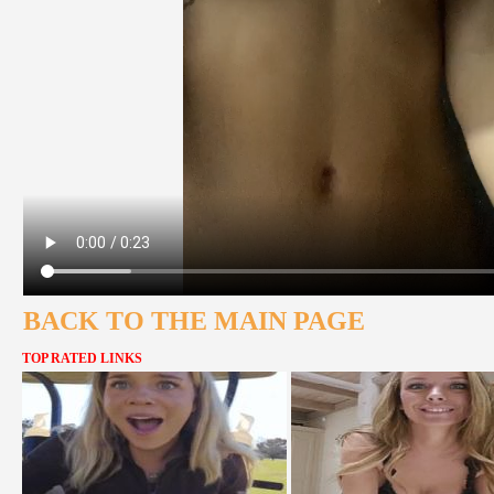
BACK TO THE MAIN PAGE
TOP RATED LINKS