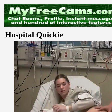
Hospital Quickie