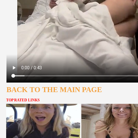
BACK TO THE MAIN PAGE
TOP RATED LINKS