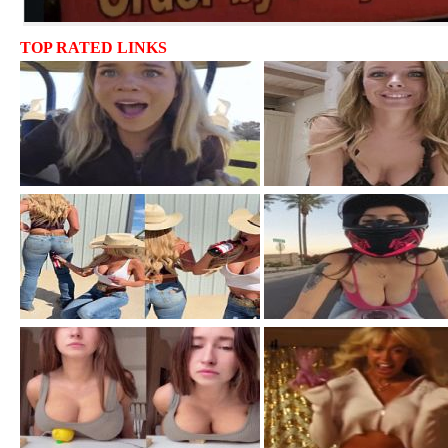
TOP RATED LINKS