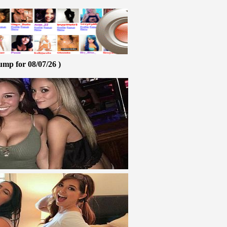
ump for 08/07/26 )