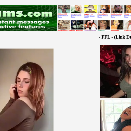
- FFL - (Link D