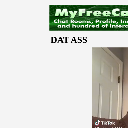
DAT ASS