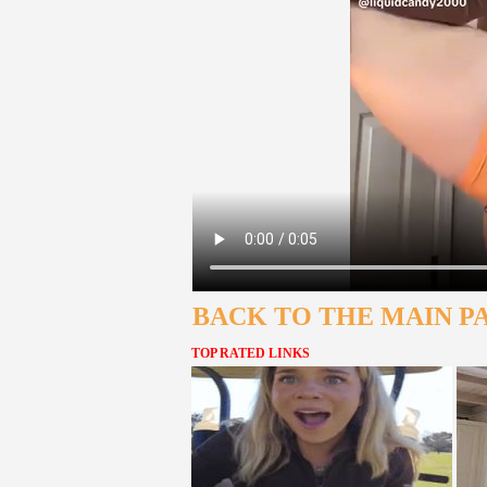
BACK TO THE MAIN P
TOP RATED LINKS