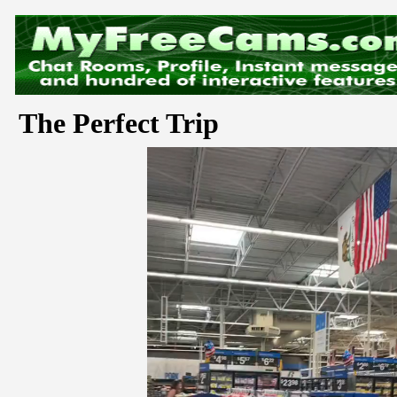
The Perfect Trip