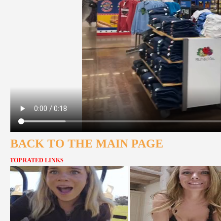
BACK TO THE MAIN PAGE
TOP RATED LINKS