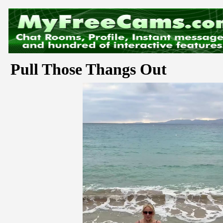
Pull Those Thangs Out