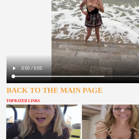
BACK TO THE MAIN PAGE
TOP RATED LINKS