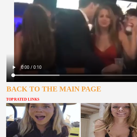
BACK TO THE MAIN PAGE
TOP RATED LINKS