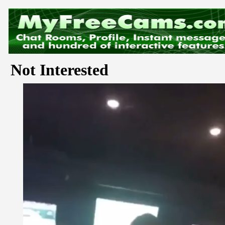
Not Interested