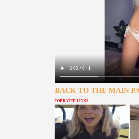
BACK TO THE MAIN P
TOP RATED LINKS