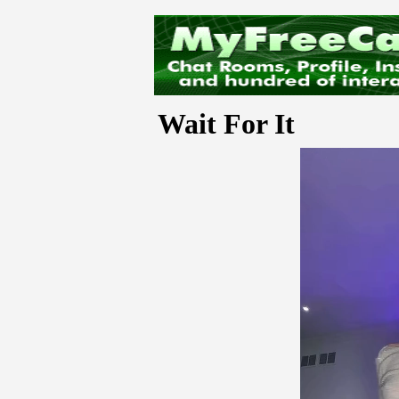
Wait For It