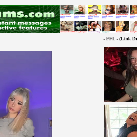
- FFL - (Link D