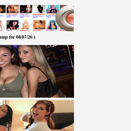
ump for 08/07/26 )