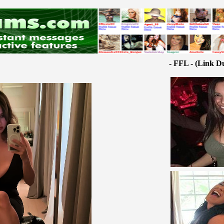
- FFL - (Link D