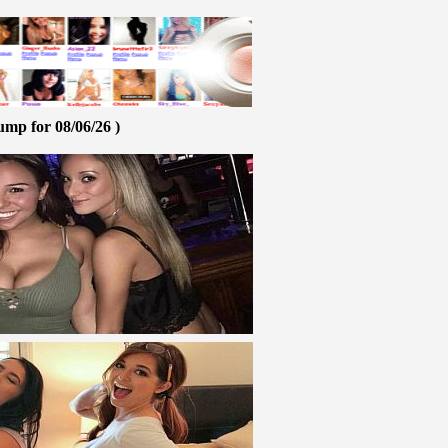
ump for 08/06/26 )