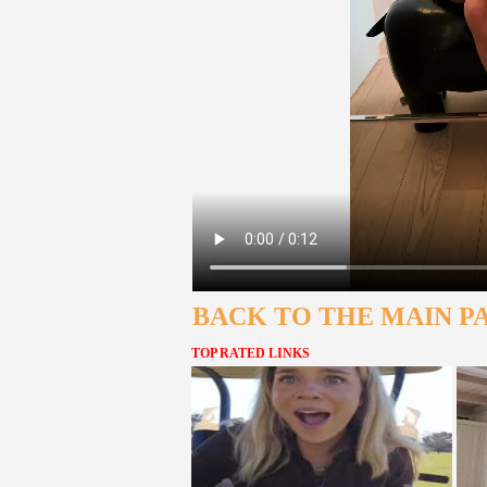
BACK TO THE MAIN P
TOP RATED LINKS