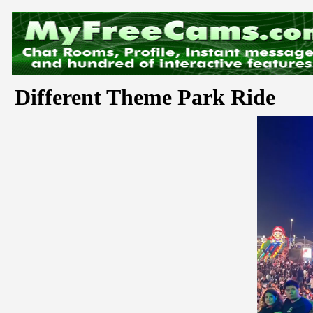
Different Theme Park Ride