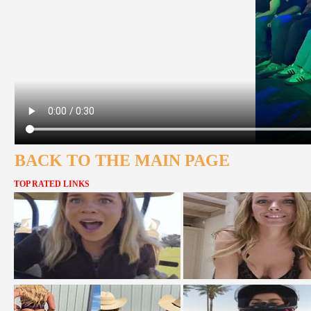
BACK TO THE MAIN PAGE
TOP RATED LINKS