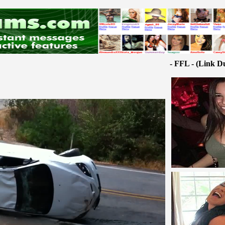
- FFL - (Link D