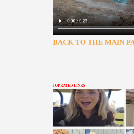
BACK TO THE MAIN P
TOP RATED LINKS