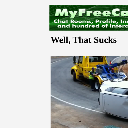
Well, That Sucks