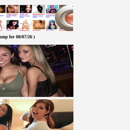
ump for 08/07/26 )