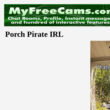
Porch Pirate IRL