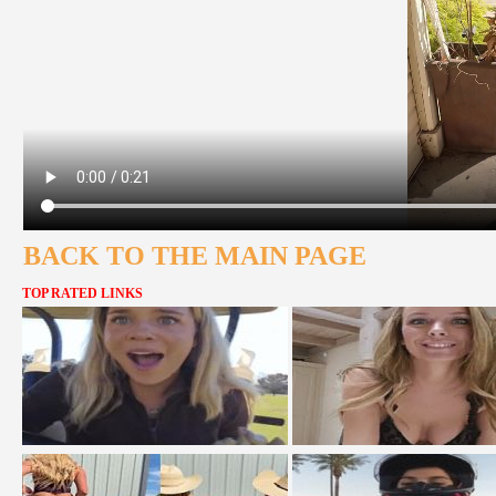
BACK TO THE MAIN PAGE
TOP RATED LINKS