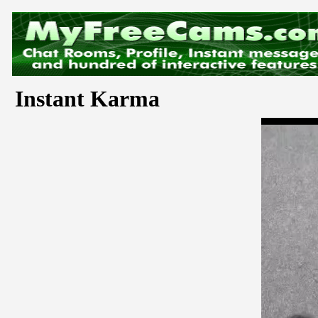
Instant Karma