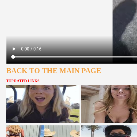
BACK TO THE MAIN PAGE
TOP RATED LINKS