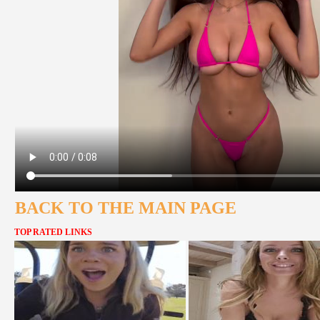
BACK TO THE MAIN PAGE
TOP RATED LINKS