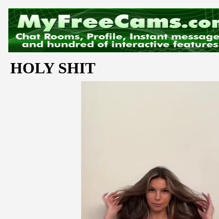
HOLY SHIT