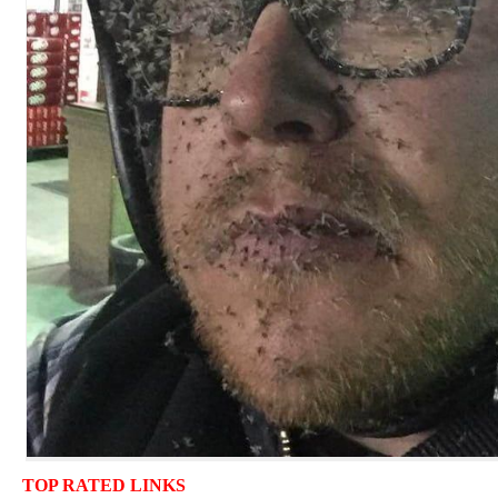
TOP RATED LINKS