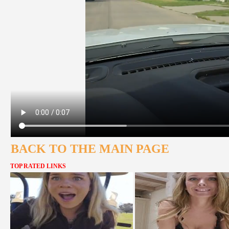
BACK TO THE MAIN PAGE
TOP RATED LINKS