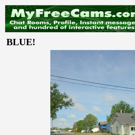
BLUE!