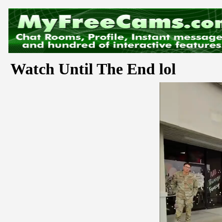
Watch Until The End lol