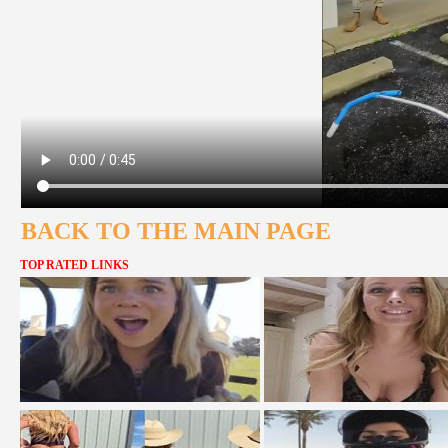
BACK TO THE MAIN PAGE
TOP RATED LINKS