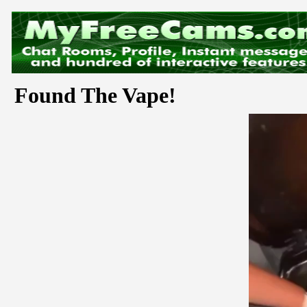
Found The Vape!