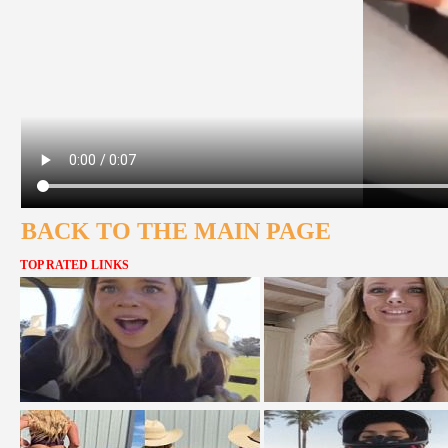
BACK TO THE MAIN PAGE
TOP RATED LINKS