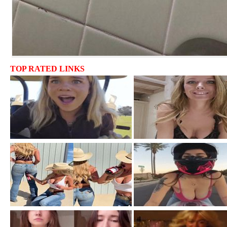
TOP RATED LINKS