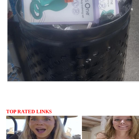
TOP RATED LINKS