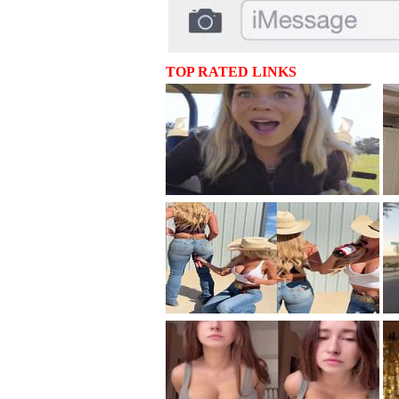
TOP RATED LINKS