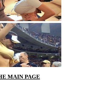
HE MAIN PAGE