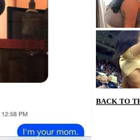
BACK TO T