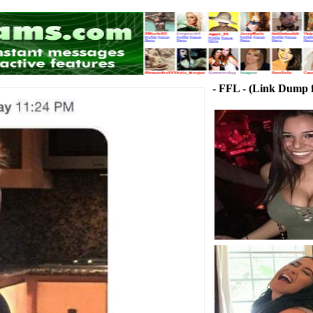
- FFL - (Link Dump f