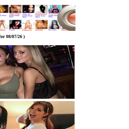
or 08/07/26 )