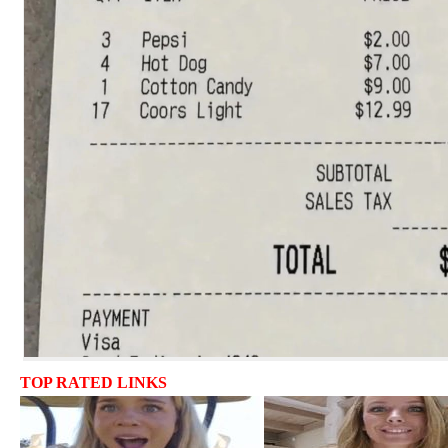
TOP RATED LINKS