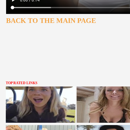
BACK TO THE MAIN PAGE
TOP RATED LINKS