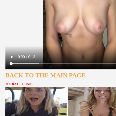
BACK TO THE MAIN PAGE
TOP RATED LINKS