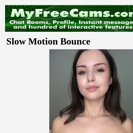
Slow Motion Bounce