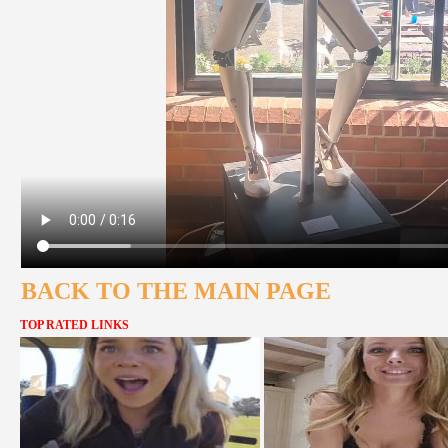
BACK TO THE MAIN PAGE
TOP RATED LINKS