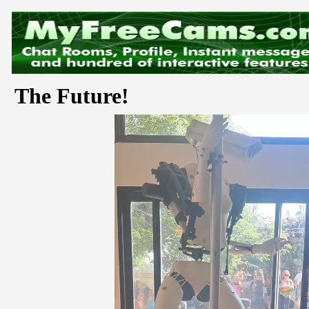
The Future!