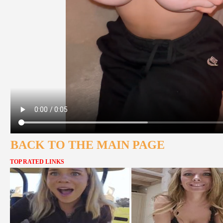
BACK TO THE MAIN PAGE
TOP RATED LINKS