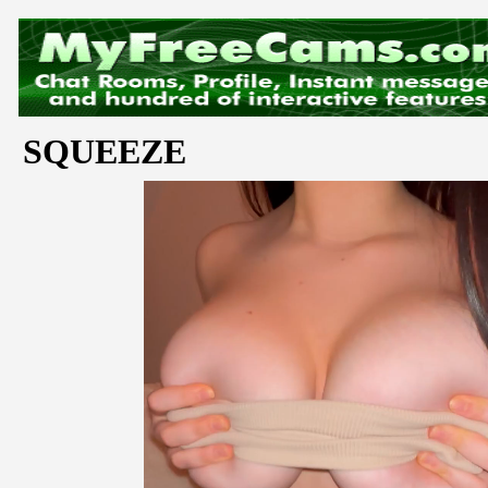
SQUEEZE