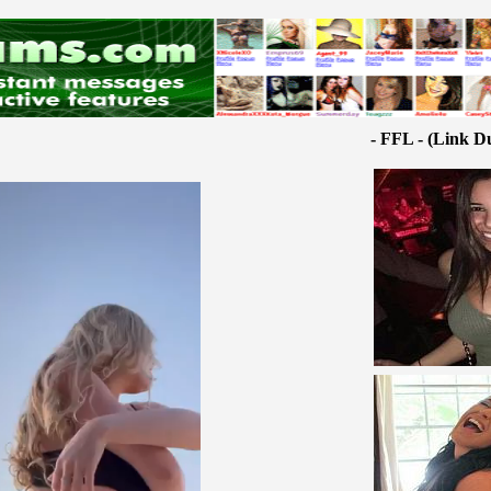
- FFL - (Link D