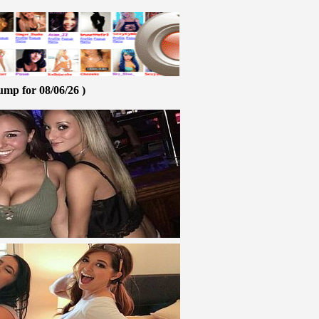
ump for 08/06/26 )