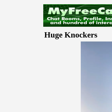
Huge Knockers