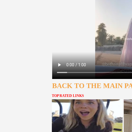
BACK TO THE MAIN P
TOP RATED LINKS