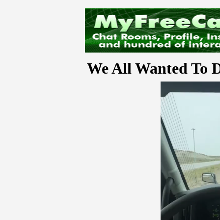
We All Wanted To D