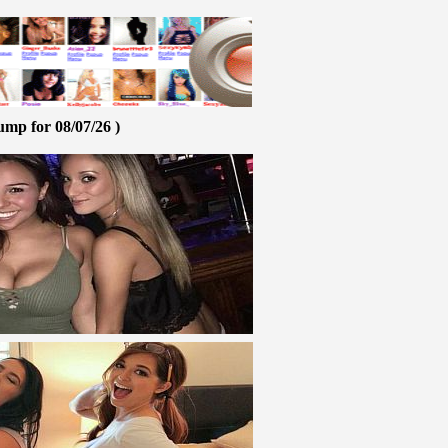
ump for 08/07/26 )