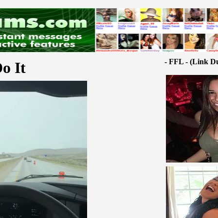
- FFL - (Link D
o It