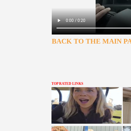
BACK TO THE MAIN P
TOP RATED LINKS