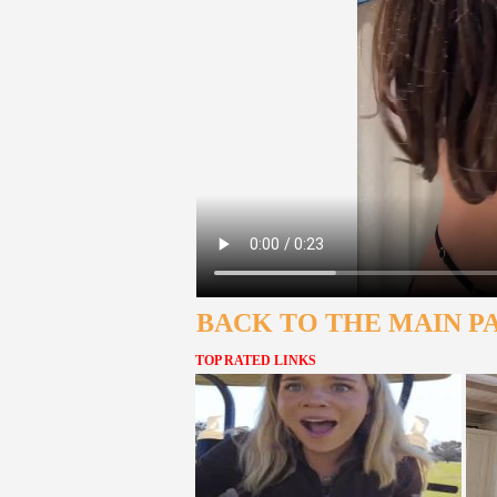
BACK TO THE MAIN P
TOP RATED LINKS