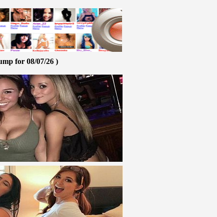
ump for 08/07/26 )