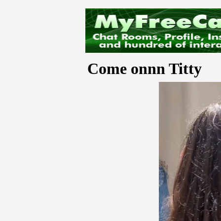
Come onnn Titty