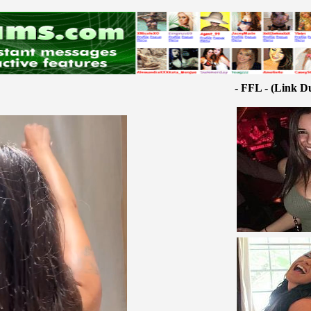
- FFL - (Link D