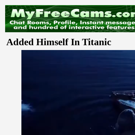
Added Himself In Titanic