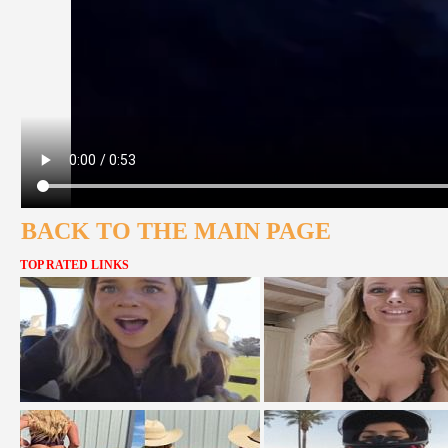
BACK TO THE MAIN PAGE
TOP RATED LINKS