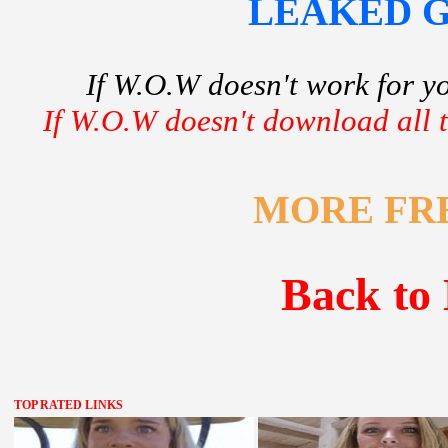
LEAKED GF
If W.O.W doesn't work for y
If W.O.W doesn't download all th
MORE FR
Back to 
TOP RATED LINKS