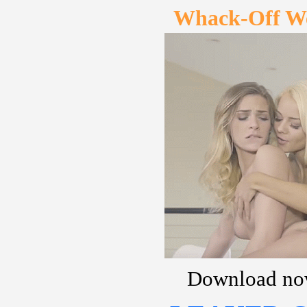
Whack-Off W
Download no