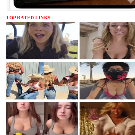
TOP RATED LINKS