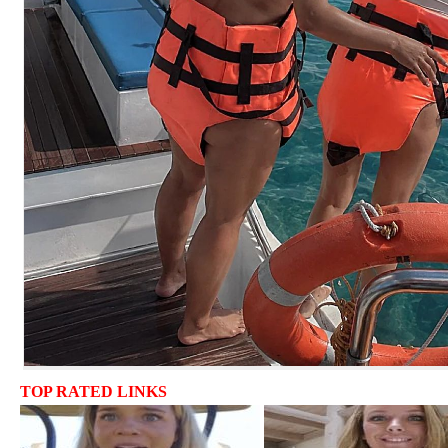
TOP RATED LINKS